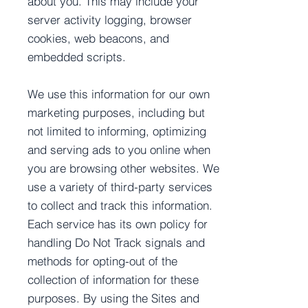
about you. This may include your
server activity logging, browser
cookies, web beacons, and
embedded scripts.
We use this information for our own
marketing purposes, including but
not limited to informing, optimizing
and serving ads to you online when
you are browsing other websites. We
use a variety of third-party services
to collect and track this information.
Each service has its own policy for
handling Do Not Track signals and
methods for opting-out of the
collection of information for these
purposes. By using the Sites and