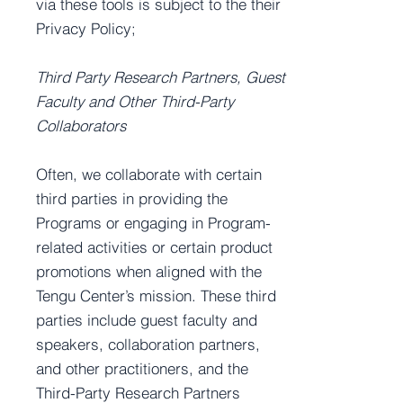
via these tools is subject to the their
Privacy Policy;
Third Party Research Partners, Guest
Faculty and Other Third-Party
Collaborators
Often, we collaborate with certain
third parties in providing the
Programs or engaging in Program-
related activities or certain product
promotions when aligned with the
Tengu Center’s mission. These third
parties include guest faculty and
speakers, collaboration partners,
and other practitioners, and the
Third-Party Research Partners