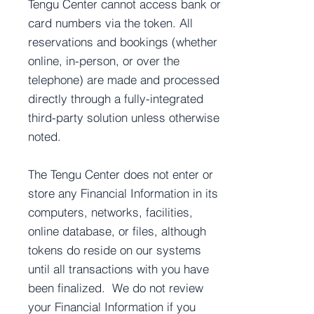
Tengu Center cannot access bank or
card numbers via the token. All
reservations and bookings (whether
online, in-person, or over the
telephone) are made and processed
directly through a fully-integrated
third-party solution unless otherwise
noted.
The Tengu Center does not enter or
store any Financial Information in its
computers, networks, facilities,
online database, or files, although
tokens do reside on our systems
until all transactions with you have
been finalized. We do not review
your Financial Information if you