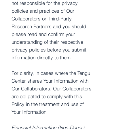
not responsible for the privacy
policies and practices of Our
Collaborators or Third-Party
Research Partners and you should
please read and confirm your
understanding of their respective
privacy policies before you submit
information directly to them.
For clarity, in cases where the Tengu
Center shares Your Information with
Our Collaborators, Our Collaborators
are obligated to comply with this
Policy in the treatment and use of
Your Information.
Financial Information (Non-Donor)