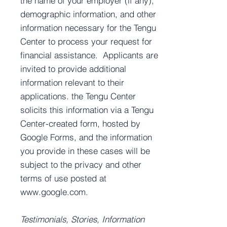
the name of your employer (if any),
demographic information, and other
information necessary for the Tengu
Center to process your request for
financial assistance. Applicants are
invited to provide additional
information relevant to their
applications. the Tengu Center
solicits this information via a Tengu
Center-created form, hosted by
Google Forms, and the information
you provide in these cases will be
subject to the privacy and other
terms of use posted at
www.google.com
.
Testimonials, Stories, Information