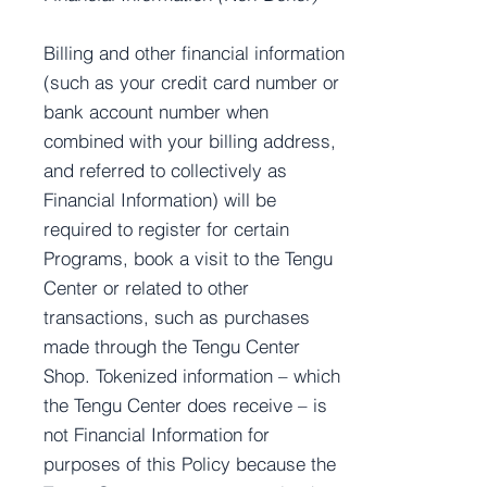
Billing and other financial information
(such as your credit card number or
bank account number when
combined with your billing address,
and referred to collectively as
Financial Information) will be
required to register for certain
Programs, book a visit to the Tengu
Center or related to other
transactions, such as purchases
made through the Tengu Center
Shop. Tokenized information – which
the Tengu Center does receive – is
not Financial Information for
purposes of this Policy because the