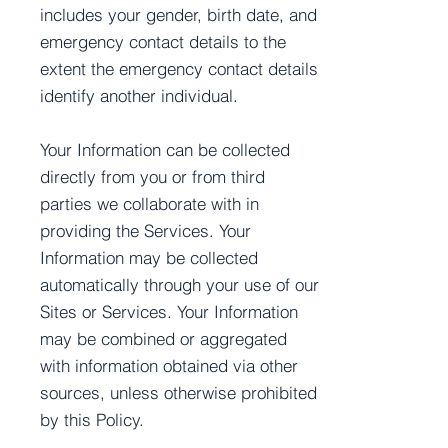
includes your gender, birth date, and
emergency contact details to the
extent the emergency contact details
identify another individual.
Your Information can be collected
directly from you or from third
parties we collaborate with in
providing the Services. Your
Information may be collected
automatically through your use of our
Sites or Services. Your Information
may be combined or aggregated
with information obtained via other
sources, unless otherwise prohibited
by this Policy.