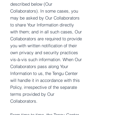
described below (Our
Collaborators). In some cases, you
may be asked by Our Collaborators
to share Your Information directly
with them; and in all such cases, Our
Collaborators are required to provide
you with written notification of their
own privacy and security practices
vis-à-vis such information. When Our
Collaborators pass along Your
Information to us, the Tengu Center
will handle it in accordance with this
Policy, irrespective of the separate
terms provided by Our
Collaborators.
From time to time, the Tengu Center,