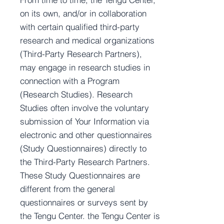
on its own, and/or in collaboration
with certain qualified third-party
research and medical organizations
(Third-Party Research Partners),
may engage in research studies in
connection with a Program
(Research Studies). Research
Studies often involve the voluntary
submission of Your Information via
electronic and other questionnaires
(Study Questionnaires) directly to
the Third-Party Research Partners.
These Study Questionnaires are
different from the general
questionnaires or surveys sent by
the Tengu Center. the Tengu Center is