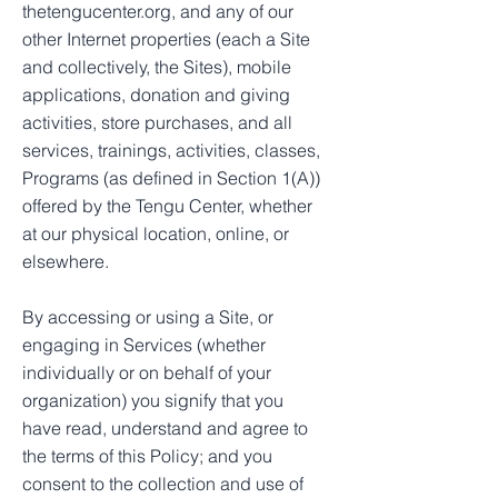
thetengucenter.org, and any of our
other Internet properties (each a Site
and collectively, the Sites), mobile
applications, donation and giving
activities, store purchases, and all
services, trainings, activities, classes,
Programs (as defined in Section 1(A))
offered by the Tengu Center, whether
at our physical location, online, or
elsewhere.
By accessing or using a Site, or
engaging in Services (whether
individually or on behalf of your
organization) you signify that you
have read, understand and agree to
the terms of this Policy; and you
consent to the collection and use of