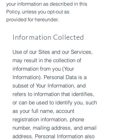
your information as described in this
Policy, unless you opt-out as
provided for hereunder.
Information Collected
Use of our Sites and our Services,
may result in the collection of
information from you (Your
Information). Personal Data is a
subset of Your Information, and
refers to information that identifies,
or can be used to identify you, such
as your full name, account
registration information, phone
number, mailing address, and email
address. Personal Information also