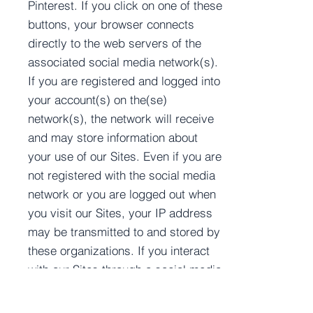
Pinterest. If you click on one of these
buttons, your browser connects
directly to the web servers of the
associated social media network(s).
If you are registered and logged into
your account(s) on the(se)
network(s), the network will receive
and may store information about
your use of our Sites. Even if you are
not registered with the social media
network or you are logged out when
you visit our Sites, your IP address
may be transmitted to and stored by
these organizations. If you interact
with our Sites through a social media
network, then you may be permitting
us to have access to information