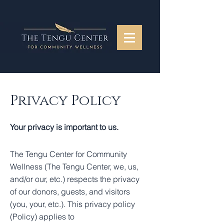
Privacy Policy
Your privacy is important to us.
The Tengu Center for Community
Wellness (The Tengu Center, we, us,
and/or our, etc.) respects the privacy
of our donors, guests, and visitors
(you, your, etc.). This privacy policy
(Policy) applies to