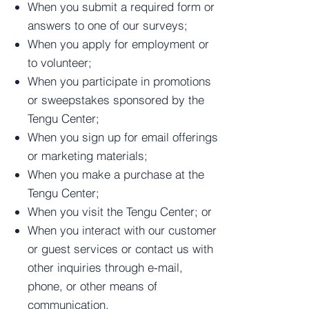
When you submit a required form or
answers to one of our surveys;
When you apply for employment or
to volunteer;
When you participate in promotions
or sweepstakes sponsored by the
Tengu Center;
When you sign up for email offerings
or marketing materials;
When you make a purchase at the
Tengu Center;
When you visit the Tengu Center; or
When you interact with our customer
or guest services or contact us with
other inquiries through e-mail,
phone, or other means of
communication.