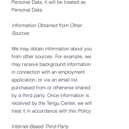
Personal Data, it will be treated as
Personal Data.
Information Obtained from Other
Sources
We may obtain information about you
from other sources. For example, we
may receive background information
in connection with an employment
application; or via an email list
purchased from or otherwise shared
by a third party. Once information is
received by the Tengu Center, we will
treat it in accordance with this Policy.
Internet-Based Third-Party