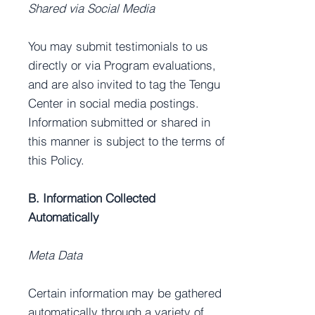
Shared via Social Media
You may submit testimonials to us
directly or via Program evaluations,
and are also invited to tag the Tengu
Center in social media postings.
Information submitted or shared in
this manner is subject to the terms of
this Policy.
B. Information Collected
Automatically
Meta Data
Certain information may be gathered
automatically through a variety of