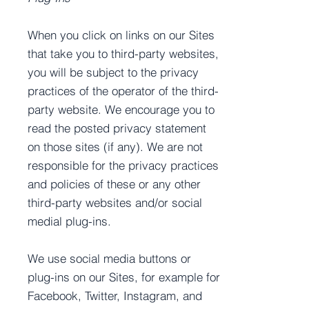
When you click on links on our Sites
that take you to third-party websites,
you will be subject to the privacy
practices of the operator of the third-
party website. We encourage you to
read the posted privacy statement
on those sites (if any). We are not
responsible for the privacy practices
and policies of these or any other
third-party websites and/or social
medial plug-ins.
We use social media buttons or
plug-ins on our Sites, for example for
Facebook, Twitter, Instagram, and