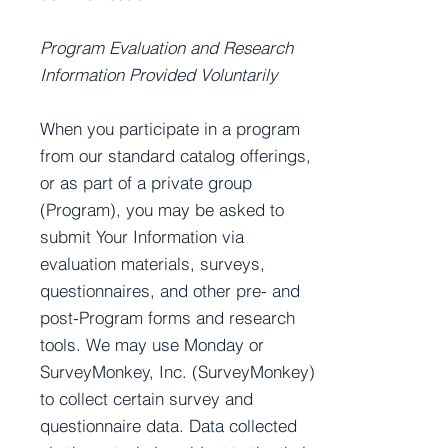
Program Evaluation and Research
Information Provided Voluntarily
When you participate in a program
from our standard catalog offerings,
or as part of a private group
(Program), you may be asked to
submit Your Information via
evaluation materials, surveys,
questionnaires, and other pre- and
post-Program forms and research
tools. We may use Monday or
SurveyMonkey, Inc. (SurveyMonkey)
to collect certain survey and
questionnaire data. Data collected