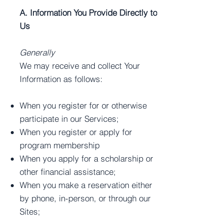
A. Information You Provide Directly to
Us
Generally
We may receive and collect Your
Information as follows:
When you register for or otherwise
participate in our Services;
When you register or apply for
program membership
When you apply for a scholarship or
other financial assistance;
When you make a reservation either
by phone, in-person, or through our
Sites;