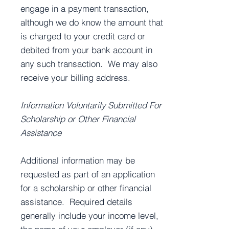
engage in a payment transaction,
although we do know the amount that
is charged to your credit card or
debited from your bank account in
any such transaction. We may also
receive your billing address.
Information Voluntarily Submitted For
Scholarship or Other Financial
Assistance
Additional information may be
requested as part of an application
for a scholarship or other financial
assistance. Required details
generally include your income level,