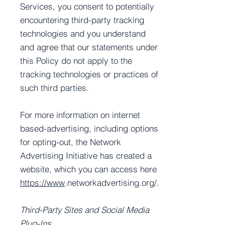
Services, you consent to potentially
encountering third-party tracking
technologies and you understand
and agree that our statements under
this Policy do not apply to the
tracking technologies or practices of
such third parties.
For more information on internet
based-advertising, including options
for opting-out, the Network
Advertising Initiative has created a
website, which you can access here
https://www
.networkadvertising.org/.
Third-Party Sites and Social Media
Plug-Ins