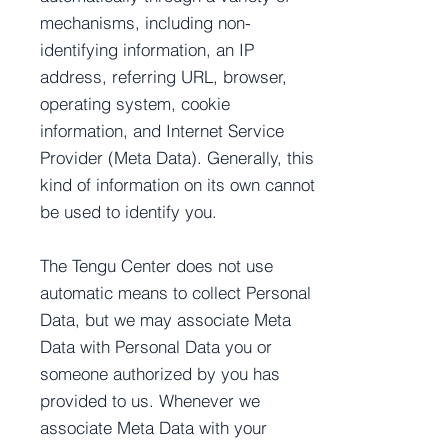
mechanisms, including non-
identifying information, an IP
address, referring URL, browser,
operating system, cookie
information, and Internet Service
Provider (Meta Data). Generally, this
kind of information on its own cannot
be used to identify you.
The Tengu Center does not use
automatic means to collect Personal
Data, but we may associate Meta
Data with Personal Data you or
someone authorized by you has
provided to us. Whenever we
associate Meta Data with your