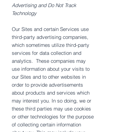
Advertising and Do Not Track
Technology
Our Sites and certain Services use
third-party advertising companies,
which sometimes utilize third-party
services for data collection and
analytics. These companies may
use information about your visits to
our Sites and to other websites in
order to provide advertisements
about products and services which
may interest you. In so doing, we or
these third parties may use cookies
or other technologies for the purpose
of collecting certain information