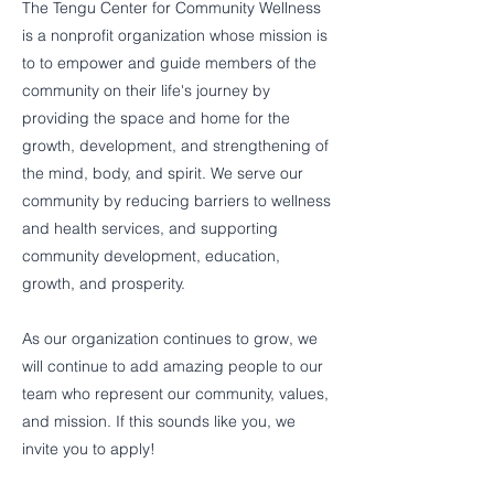
The Tengu Center for Community Wellness
is a nonprofit organization whose mission is
to to empower and guide members of the
community on their life's journey by
providing the space and home for the
growth, development, and strengthening of
the mind, body, and spirit. We serve our
community by reducing barriers to wellness
and health services, and supporting
community development, education,
growth, and prosperity.
As our organization continues to grow, we
will continue to add amazing people to our
team who represent our community, values,
and mission. If this sounds like you, we
invite you to apply!