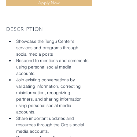
Apply Now
DESCRIPTION
Showcase the Tengu Center's 
services and programs through 
social media posts 
Respond to mentions and comments 
using personal social media 
accounts.
Join existing conversations by 
validating information, correcting 
misinformation, recognizing 
partners, and sharing information 
using personal social media 
accounts.
Share important updates and 
resources through the Org's social 
media accounts.