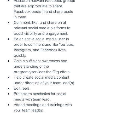
Research relevant Facebook groups 
that are appropriate to share 
Facebook posts in and share posts 
in them.
Comment, like, and share on all 
relevant social media platforms to 
boost visibility and engagement.
Be an active social media user in 
order to comment and like YouTube, 
Instagram, and Facebook lives 
quickly.
Gain a sufficient awareness and 
understanding of the 
programs/services the Org offers.
Help create social media content 
under direction of your team lead(s).
Edit reels.
Brainstorm aesthetics for social 
media with team lead.
Attend meetings and trainings with 
your team lead(s).