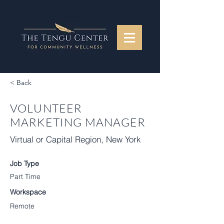
< Back
VOLUNTEER
MARKETING MANAGER
Virtual or Capital Region, New York
Job Type
Part Time
Workspace
Remote