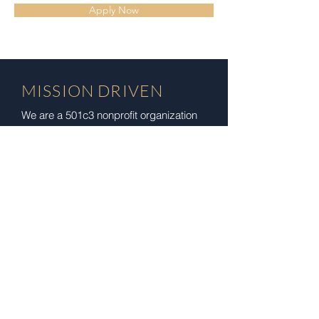
Apply Now
MISSION DRIVEN
We are a 501c3 nonprofit organization
with a purpose to empower and guide
members of the community on their
life's journey by providing the space
and home for the growth, development,
and strengthening of the mind, body,
and spirit. We serve our community by
reducing barriers to wellness and
health services, and supporting
community development, education,
growth, and prosperity.
Registered Charity:
93-3016844