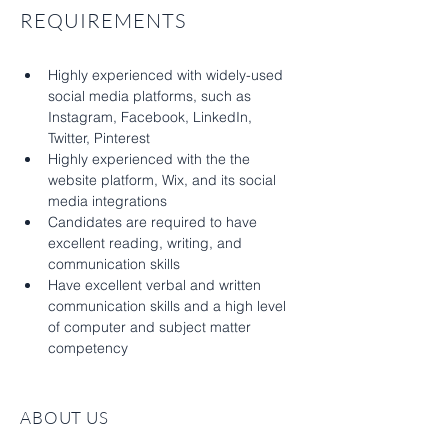
REQUIREMENTS
Highly experienced with widely-used 
social media platforms, such as 
Instagram, Facebook, LinkedIn, 
Twitter, Pinterest
Highly experienced with the the 
website platform, Wix, and its social 
media integrations
Candidates are required to have 
excellent reading, writing, and 
communication skills
Have excellent verbal and written 
communication skills and a high level 
of computer and subject matter 
competency
ABOUT US