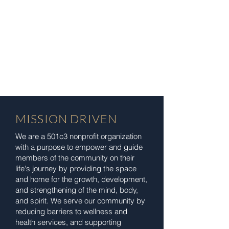
MISSION DRIVEN
We are a 501c3 nonprofit organization
with a purpose to empower and guide
members of the community on their
life's journey by providing the space
and home for the growth, development,
and strengthening of the mind, body,
and spirit. We serve our community by
reducing barriers to wellness and
health services, and supporting