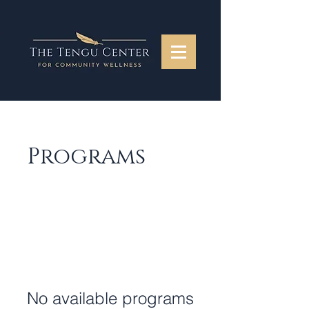
Programs
No available programs