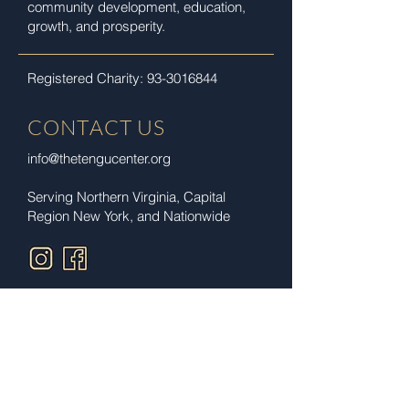
community development, education,
growth, and prosperity.
Registered Charity:
93-3016844
CONTACT US
info@thetengucenter.org
Serving Northern Virginia, Capital
Region New York,
and Nationwide
Privacy Policy